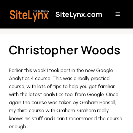
Skip
to
SiteLynx.com
Menu
content
Christopher Woods
Earlier this week I took part in the new Google
Analytics 4 course. This was a really practical
course, with lots of tips to help you get familiar
with the latest analytics tool from Google. Once
again the course was taken by Graham Hansell,
my third course with Graham. Graham really
knows his stuff and I can’t recommend the course
enough.