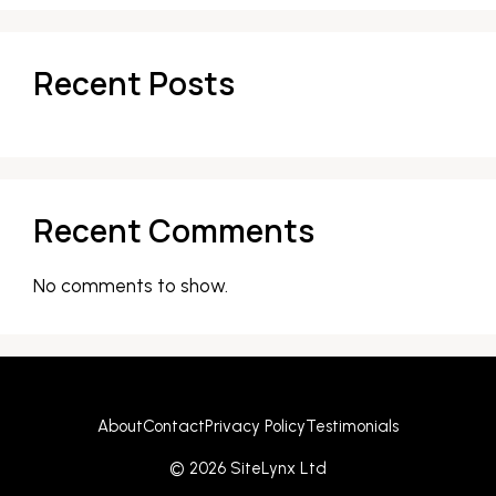
Recent Posts
Recent Comments
No comments to show.
About
Contact
Privacy Policy
Testimonials
© 2026 SiteLynx Ltd