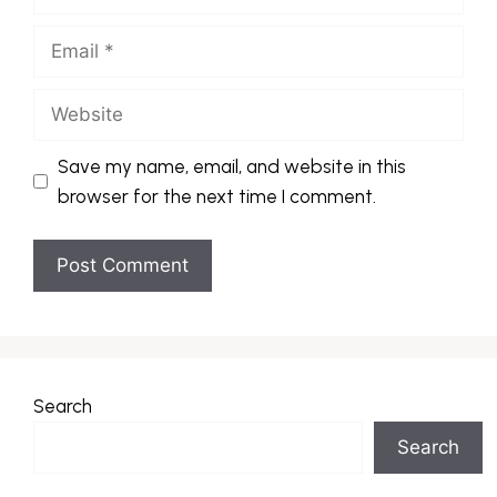
Email
Website
Save my name, email, and website in this
browser for the next time I comment.
Search
Search