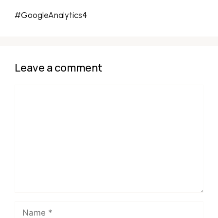
#GoogleAnalytics4
Leave a comment
Comment
Name