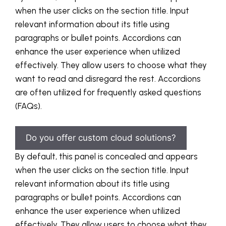
when the user clicks on the section title. Input
relevant information about its title using
paragraphs or bullet points. Accordions can
enhance the user experience when utilized
effectively. They allow users to choose what they
want to read and disregard the rest. Accordions
are often utilized for frequently asked questions
(FAQs).
Do you offer custom cloud solutions?
By default, this panel is concealed and appears
when the user clicks on the section title. Input
relevant information about its title using
paragraphs or bullet points. Accordions can
enhance the user experience when utilized
effectively. They allow users to choose what they