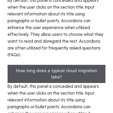
By default, this panel is concealed and appears
when the user clicks on the section title. Input
relevant information about its title using
paragraphs or bullet points. Accordions can
enhance the user experience when utilized
effectively. They allow users to choose what they
want to read and disregard the rest. Accordions
are often utilized for frequently asked questions
(FAQs).
How long does a typical cloud migration
take?
By default, this panel is concealed and appears
when the user clicks on the section title. Input
relevant information about its title using
paragraphs or bullet points. Accordions can