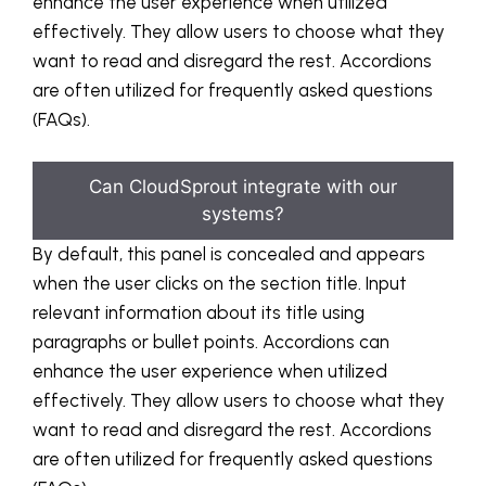
enhance the user experience when utilized
effectively. They allow users to choose what they
want to read and disregard the rest. Accordions
are often utilized for frequently asked questions
(FAQs).
Can CloudSprout integrate with our
systems?
By default, this panel is concealed and appears
when the user clicks on the section title. Input
relevant information about its title using
paragraphs or bullet points. Accordions can
enhance the user experience when utilized
effectively. They allow users to choose what they
want to read and disregard the rest. Accordions
are often utilized for frequently asked questions