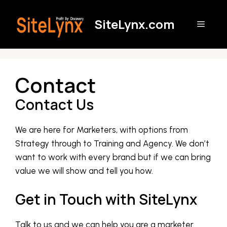
Skip
to
SiteLynx.com
Menu
content
Contact
Contact Us
We are here for Marketers, with options from
Strategy through to Training and Agency. We don’t
want to work with every brand but if we can bring
value we will show and tell you how.
Get in Touch with SiteLynx
Talk to us and we can help you are a marketer