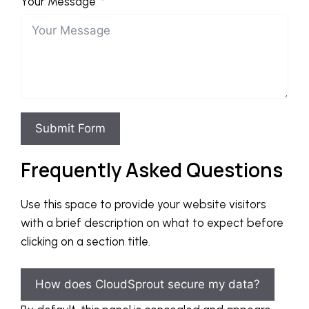
Your Message
Submit Form
Frequently Asked Questions
Use this space to provide your website visitors
with a brief description on what to expect before
clicking on a section title.
How does CloudSprout secure my data?