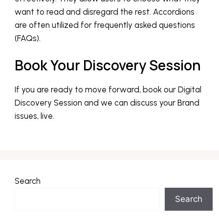
want to read and disregard the rest. Accordions
are often utilized for frequently asked questions
(FAQs).
Book Your Discovery Session
If you are ready to move forward, book our Digital
Discovery Session and we can discuss your Brand
issues, live.
Search
Search