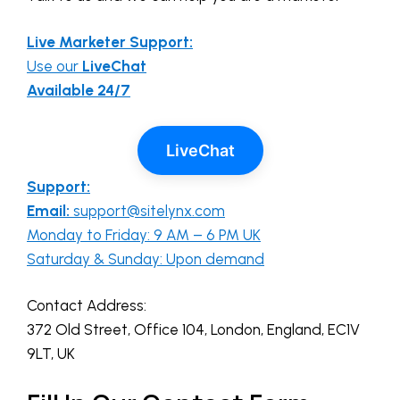
Live Marketer Support:
Use our
LiveChat
Available 24/7
LiveChat
Support:
Email:
support@sitelynx.com
Monday to Friday: 9 AM – 6 PM UK
Saturday & Sunday: Upon demand
Contact Address:
372 Old Street, Office 104, London, England, EC1V
9LT, UK