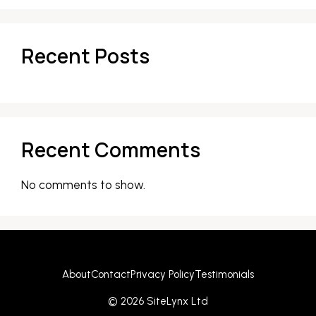
Recent Posts
Recent Comments
No comments to show.
About
Contact
Privacy Policy
Testimonials
© 2026 SiteLynx Ltd