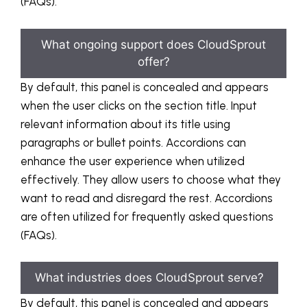
(FAQs).
What ongoing support does CloudSprout
offer?
By default, this panel is concealed and appears
when the user clicks on the section title. Input
relevant information about its title using
paragraphs or bullet points. Accordions can
enhance the user experience when utilized
effectively. They allow users to choose what they
want to read and disregard the rest. Accordions
are often utilized for frequently asked questions
(FAQs).
What industries does CloudSprout serve?
By default, this panel is concealed and appears