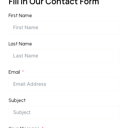
Fill In Our Contact Form
First Name
Last Name
Email
Subject