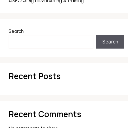
#SEO #DigitalMarketing #Training
Search
Search
Recent Posts
Recent Comments