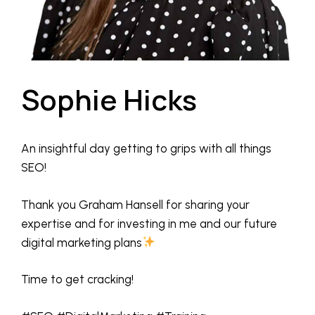
Sophie Hicks
An insightful day getting to grips with all things
SEO!
Thank you Graham Hansell for sharing your
expertise and for investing in me and our future
digital marketing plans
Time to get cracking!