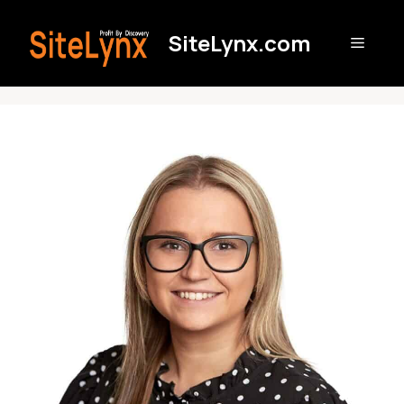
Skip
to
SiteLynx.com
Menu
content