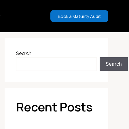
Book a Maturity Audit
Search
Search
Recent Posts