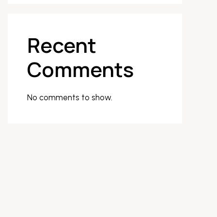
Recent
Comments
No comments to show.