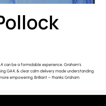
Pollock
A4 can be a formidable experience. Graham’s
ing GA4, & clear calm delivery made understanding
 more empowering. Brilliant – thanks Graham