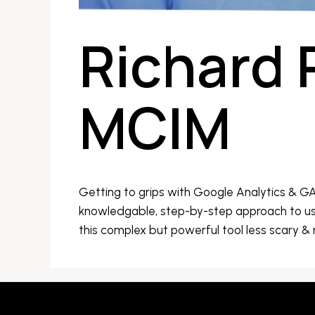
Richard 
MCIM
Getting to grips with Google Analytics & G
knowledgable, step-by-step approach to us
this complex but powerful tool less scary &