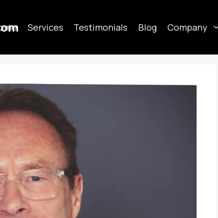
com
ome
Services
Testimonials
Blog
Company