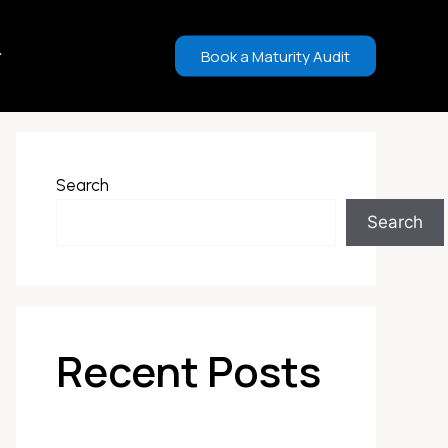
Book a Maturity Audit
Search
Search
Recent Posts