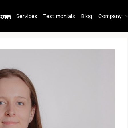
com
ome
Services
Testimonials
Blog
Company