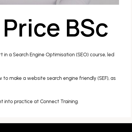
Price BSc
t in a Search Engine Optimisation (SEO) course, led
to make a website search engine friendly (SEF), as
nt into practice at Connect Training.