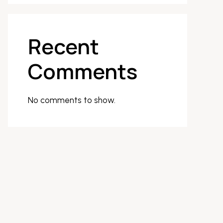
Recent
Comments
No comments to show.