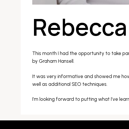
Rebecca 
This month I had the opportunity to take par
by Graham Hansell.
It was very informative and showed me how 
well as additional SEO techniques.
I’m looking forward to putting what I’ve lear