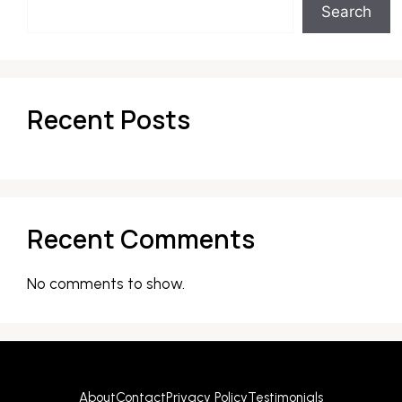
Search
Recent Posts
Recent Comments
No comments to show.
About
Contact
Privacy Policy
Testimonials