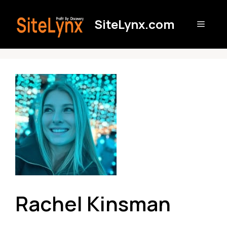
Skip
to
SiteLynx.com
Menu
content
Rachel Kinsman