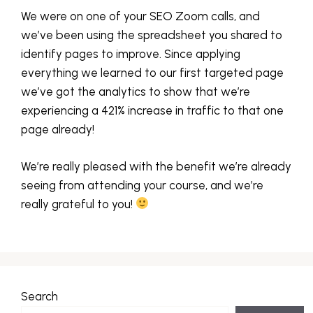
We were on one of your SEO Zoom calls, and
we’ve been using the spreadsheet you shared to
identify pages to improve. Since applying
everything we learned to our first targeted page
we’ve got the analytics to show that we’re
experiencing a 421% increase in traffic to that one
page already!
We’re really pleased with the benefit we’re already
seeing from attending your course, and we’re
really grateful to you!
Search