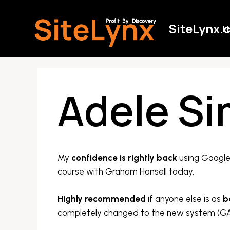
Skip
to
SiteLynx.
H
content
Adele S
My
confidence is rightly back
using Google 
course with Graham Hansell today.
Highly recommended
if anyone else is as
b
completely changed to the new system (GA