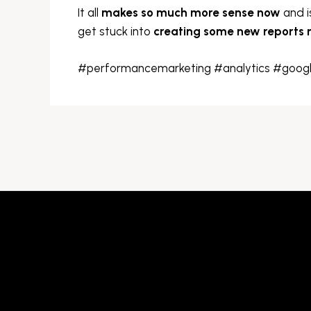
It all
makes so much more sense now
and i
get stuck into
creating some new reports
#performancemarketing #analytics #googl