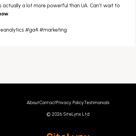
s actually a lot more powerful than UA. Can’t wait to
 now
.
eanalytics #ga4 #marketing
About
Contact
Privacy Policy
Testimonials
© 2026 SiteLynx Ltd