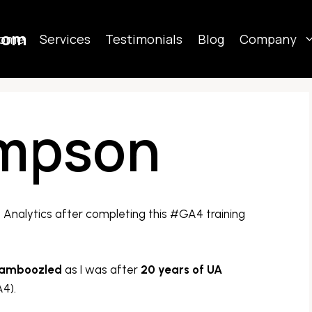
com
ome
Services
Testimonials
Blog
Company
impson
Analytics after completing this #GA4 training
amboozled
as I was after
20 years of UA
4).