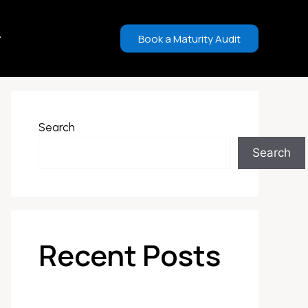
Book a Maturity Audit
Search
Search
Recent Posts