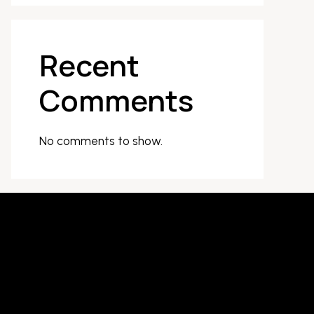
Recent
Comments
No comments to show.