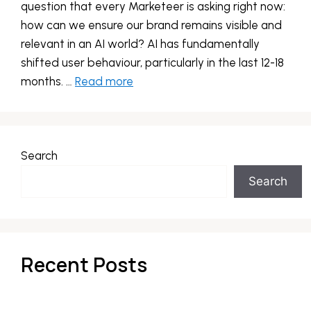
question that every Marketeer is asking right now:
how can we ensure our brand remains visible and
relevant in an AI world? AI has fundamentally
shifted user behaviour, particularly in the last 12-18
months. …
Read more
Search
Search
Recent Posts