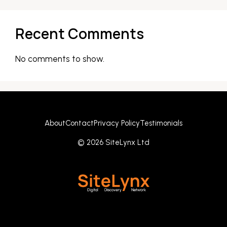
Recent Comments
No comments to show.
About
Contact
Privacy Policy
Testimonials
© 2026 SiteLynx Ltd