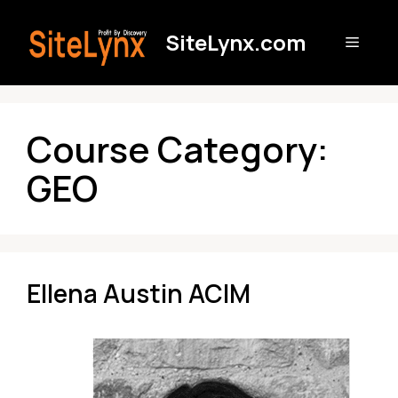
Skip
to
SiteLynx.com
Menu
content
Course Category:
GEO
Ellena Austin ACIM