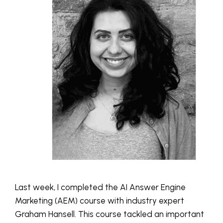
Last week, I completed the AI Answer Engine
Marketing (AEM) course with industry expert
Graham Hansell. This course tackled an important