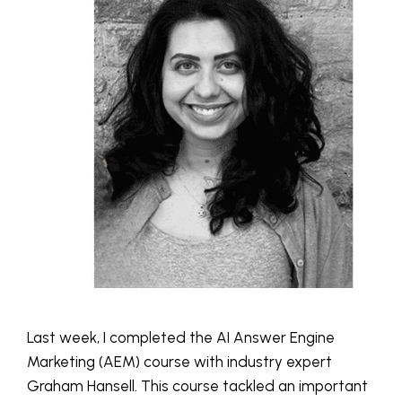
Last week, I completed the AI Answer Engine
Marketing (AEM) course with industry expert
Graham Hansell. This course tackled an important