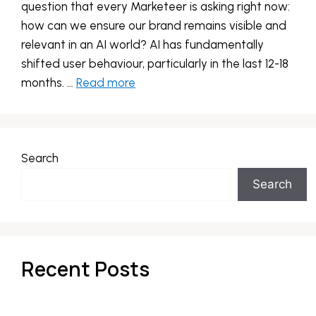
question that every Marketeer is asking right now:
how can we ensure our brand remains visible and
relevant in an AI world? AI has fundamentally
shifted user behaviour, particularly in the last 12-18
months. …
Read more
Search
Search
Recent Posts