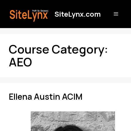
Skip
to
SiteLynx.com
Menu
content
Course Category:
AEO
Ellena Austin ACIM