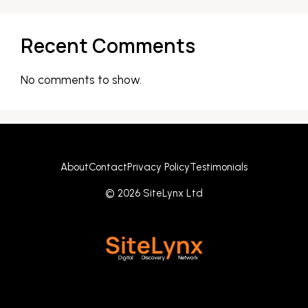
Recent Comments
No comments to show.
About
Contact
Privacy Policy
Testimonials
© 2026 SiteLynx Ltd