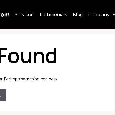
com
ome
Services
Testimonials
Blog
Company
 Found
or. Perhaps searching can help.