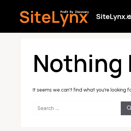
Skip
to
SiteLynx.
H
content
Nothing
It seems we can’t find what you’re looking f
Search
for: