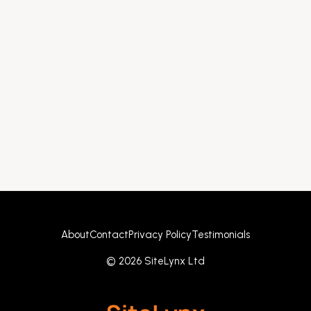
About
Contact
Privacy Policy
Testimonials
© 2026 SiteLynx Ltd