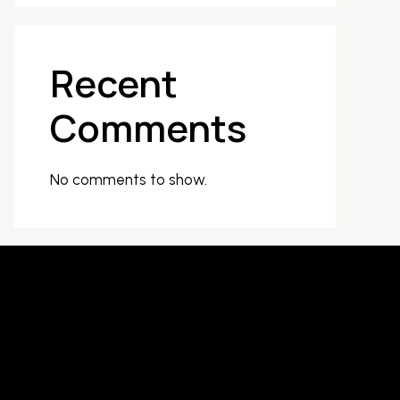
Recent
Comments
No comments to show.