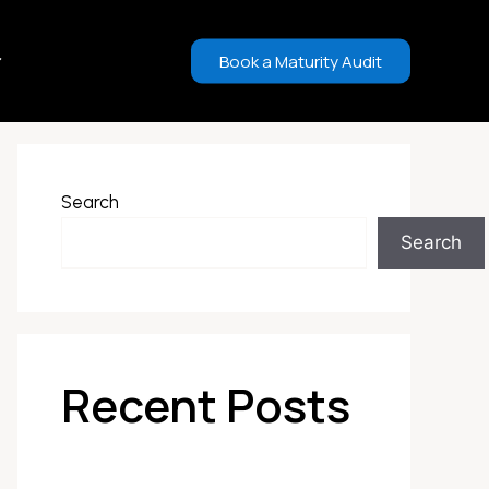
Book a Maturity Audit
Search
Search
Recent Posts